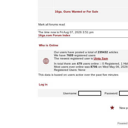
16ga. Guns Wanted or For Sale
Mark all forums read
The time now is Fri Aug 07, 2026 3:51 pm
16ga.com Forum Index
Who is Online
Our users have posted a total of
239432
articles
We have
7609
registered users
The newest registered user is
Uinta Sam
In total there are
479
users online :: 0 Registered, 1 
Most users ever online was
8706
on Wed May 06, 2026
Registered Users: None
This data is based on users active over the past five minutes
Log in
Username:
Password:
New p
Powered