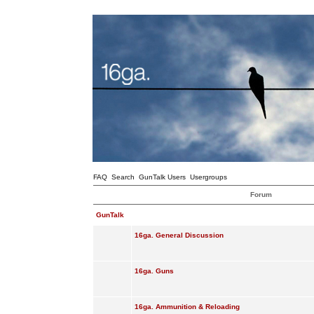
FAQ
Search
GunTalk Users
Usergroups
Forum
GunTalk
16ga. General Discussion
16ga. Guns
16ga. Ammunition & Reloading