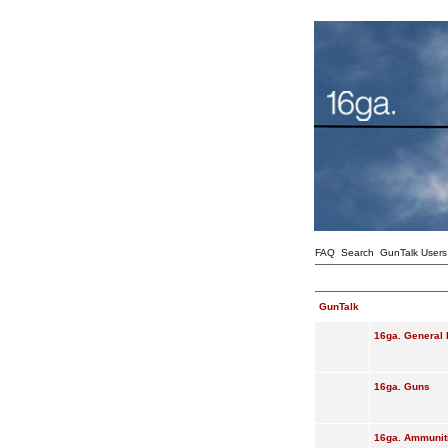
FAQ
Search
GunTalk Users
GunTalk
16ga. General 
16ga. Guns
16ga. Ammunit