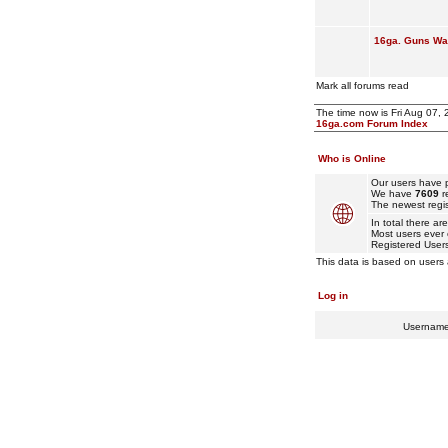
16ga. Guns Wan
Mark all forums read
The time now is Fri Aug 07,
16ga.com Forum Index
Who is Online
Our users have p
We have
7609
r
The newest regis
In total there ar
Most users ever
Registered User
This data is based on users 
Log in
Usernam