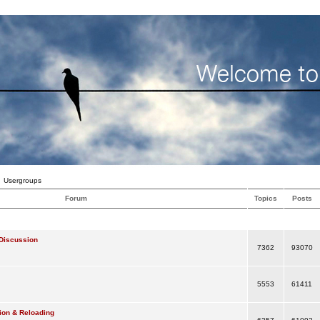
Usergroups
Forum
Topics
Posts
Discussion
7362
93070
5553
61411
ion & Reloading