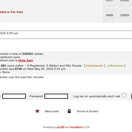
6357
61092
ted or For Sale
4986
23859
 2026 4:05 pm
osted a total of
239432
articles
egistered users
tered user is
Uinta Sam
e
681
users online :: 0 Registered, 0 Hidden and 681 Guests [
Administrator
] [
Moderator
]
 online was
8706
on Wed May 06, 2026 5:01 pm
s: None
active over the past five minutes
e:
Password:
Log me on automatically each visit
New posts
Forum is locked
Powered by
phpBB
and
NoseBleed
v1.09