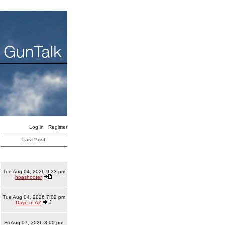
Log in
Register
Last Post
Tue Aug 04, 2026 9:23 pm
hoashooter
Tue Aug 04, 2026 7:02 pm
Dave In AZ
Fri Aug 07, 2026 3:00 pm