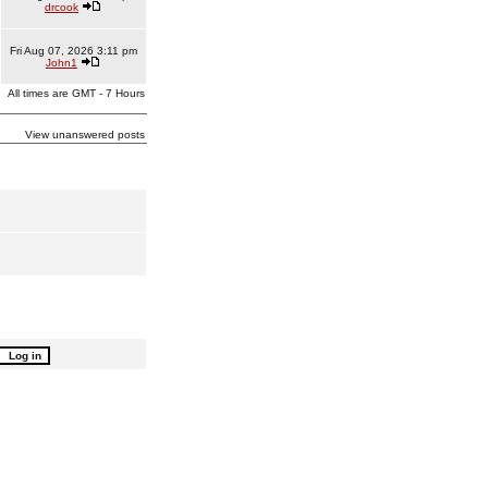
drcook
Fri Aug 07, 2026 3:11 pm
John1
All times are GMT - 7 Hours
View unanswered posts