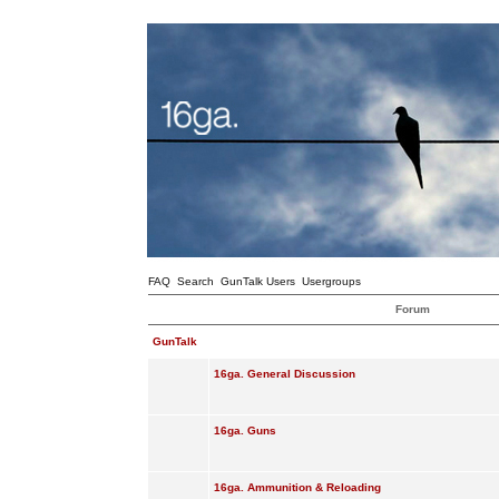
FAQ
Search
GunTalk Users
Usergroups
Forum
GunTalk
16ga. General Discussion
16ga. Guns
16ga. Ammunition & Reloading