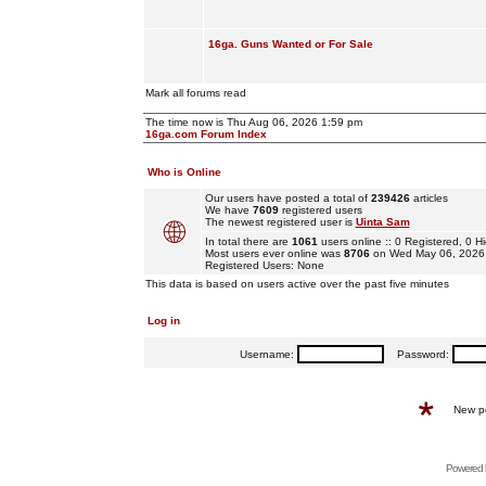
16ga. Guns Wanted or For Sale
Mark all forums read
The time now is Thu Aug 06, 2026 1:59 pm
16ga.com Forum Index
Who is Online
Our users have posted a total of
239426
articles
We have
7609
registered users
The newest registered user is
Uinta Sam
In total there are
1061
users online :: 0 Registered, 0
Most users ever online was
8706
on Wed May 06, 2026
Registered Users: None
This data is based on users active over the past five minutes
Log in
Username:
Password:
New p
Powered