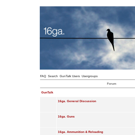
FAQ
Search
GunTalk Users
Usergroups
Forum
GunTalk
16ga. General Discussion
16ga. Guns
16ga. Ammunition & Reloading