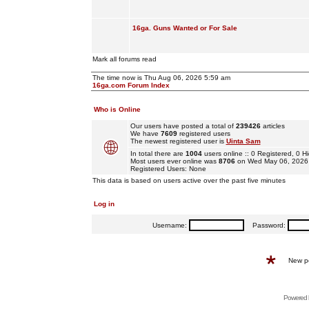
16ga. Guns Wanted or For Sale
Mark all forums read
The time now is Thu Aug 06, 2026 5:59 am
16ga.com Forum Index
Who is Online
Our users have posted a total of
239426
articles
We have
7609
registered users
The newest registered user is
Uinta Sam
In total there are
1004
users online :: 0 Registered, 0
Most users ever online was
8706
on Wed May 06, 2026
Registered Users: None
This data is based on users active over the past five minutes
Log in
Username:
Password:
New p
Powered