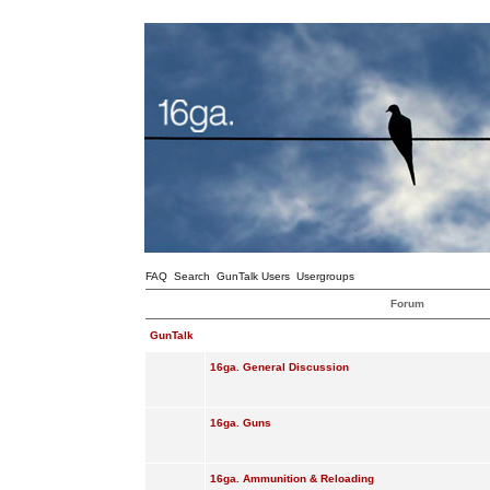
FAQ
Search
GunTalk Users
Usergroups
Forum
GunTalk
16ga. General Discussion
16ga. Guns
16ga. Ammunition & Reloading