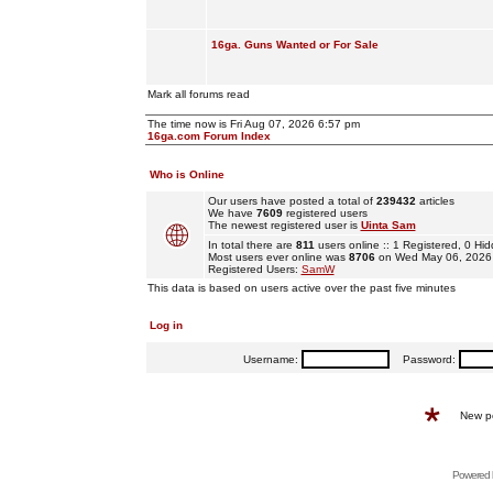
16ga. Guns Wanted or For Sale
Mark all forums read
The time now is Fri Aug 07, 2026 6:57 pm
16ga.com Forum Index
Who is Online
Our users have posted a total of
239432
articles
We have
7609
registered users
The newest registered user is
Uinta Sam
In total there are
811
users online :: 1 Registered, 0 H
Most users ever online was
8706
on Wed May 06, 2026
Registered Users:
SamW
This data is based on users active over the past five minutes
Log in
Username:
Password:
New p
Powered