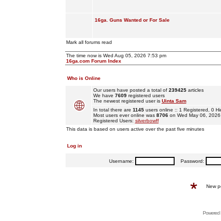
16ga. Guns Wanted or For Sale
Mark all forums read
The time now is Wed Aug 05, 2026 7:53 pm
16ga.com Forum Index
Who is Online
Our users have posted a total of
239425
articles
We have
7609
registered users
The newest registered user is
Uinta Sam
In total there are
1145
users online :: 1 Registered, 0
Most users ever online was
8706
on Wed May 06, 2026
Registered Users:
silverbowff
This data is based on users active over the past five minutes
Log in
Username:
Password:
New p
Powered