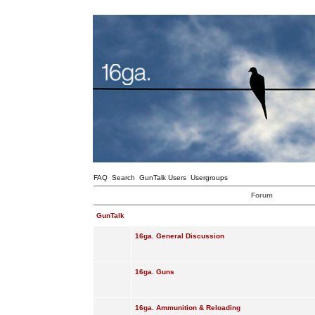
FAQ
Search
GunTalk Users
Usergroups
Forum
GunTalk
16ga. General Discussion
16ga. Guns
16ga. Ammunition & Reloading