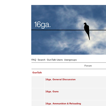
FAQ
Search
GunTalk Users
Usergroups
Forum
GunTalk
16ga. General Discussion
16ga. Guns
16ga. Ammunition & Reloading