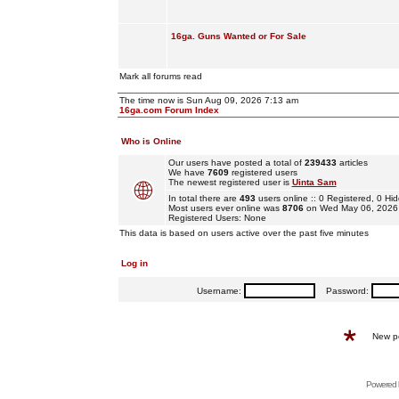
16ga. Guns Wanted or For Sale
Mark all forums read
The time now is Sun Aug 09, 2026 7:13 am
16ga.com Forum Index
Who is Online
Our users have posted a total of
239433
articles
We have
7609
registered users
The newest registered user is
Uinta Sam
In total there are
493
users online :: 0 Registered, 0 
Most users ever online was
8706
on Wed May 06, 2026
Registered Users: None
This data is based on users active over the past five minutes
Log in
Username:
Password:
New p
Powered