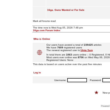
16ga. Guns Wanted or For Sale
Mark all forums read
The time now is Wed Aug 05, 2026 7:48 pm
16ga.com Forum Index
Who is Online
Our users have posted a total of
239425
articles
We have
7609
registered users
The newest registered user is
Uinta Sam
In total there are
1063
users online :: 0 Registered, 0
Most users ever online was
8706
on Wed May 06, 2026
Registered Users: None
This data is based on users active over the past five minutes
Log in
Username:
Password:
New p
Powered