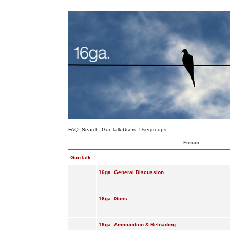
FAQ
Search
GunTalk Users
Usergroups
Forum
GunTalk
16ga. General Discussion
16ga. Guns
16ga. Ammunition & Reloading