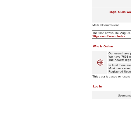
16ga. Guns Wan
Mark all forums read
The time now is Thu Aug 06
16ga.com Forum Index
Who is Online
Our users have p
We have
7609
r
The newest regis
In total there ar
Most users ever
Registered User
This data is based on users 
Log in
Usernam