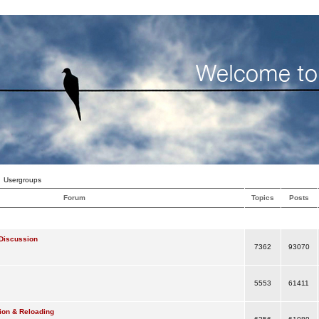
Usergroups
Forum
Topics
Posts
Discussion
7362
93070
5553
61411
ion & Reloading