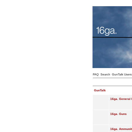
FAQ
Search
GunTalk Users
GunTalk
16ga. General 
16ga. Guns
16ga. Ammunit