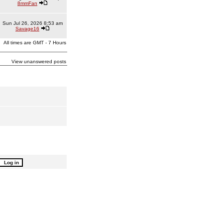
8mmFan
Sun Jul 26, 2026 8:53 am
Savage16
All times are GMT - 7 Hours
View unanswered posts