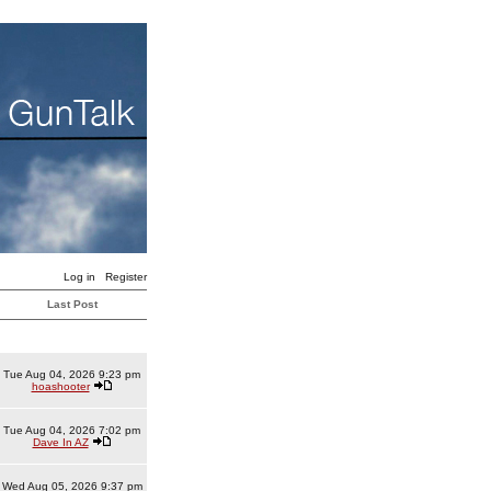
Log in
Register
Last Post
Tue Aug 04, 2026 9:23 pm
hoashooter
Tue Aug 04, 2026 7:02 pm
Dave In AZ
Wed Aug 05, 2026 9:37 pm