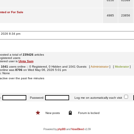
6356
61089
ted or For Sale
4985
23856
, 2026 8:34 pm
osted a total of
239426
articles
egistered users
tered user is
Uinta Sam
e
1041
users online :: 0 Registered, 0 Hidden and 1041 Guests [
Administrator
] [
Moderator
]
 online was
8706
on Wed May 06, 2026 5:01 pm
s: None
active over the past five minutes
e:
Password:
Log me on automatically each visit
New posts
Forum is locked
Powered by
phpBB
and
NoseBleed
v1.09