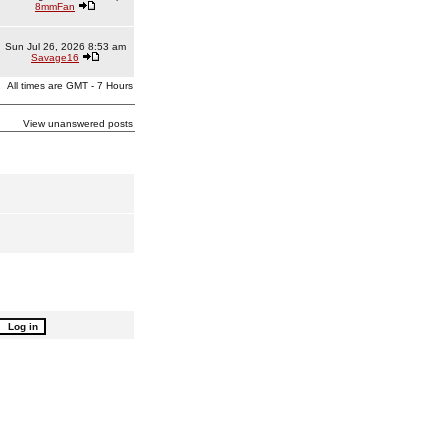
8mmFan
Sun Jul 26, 2026 8:53 am
Savage16
All times are GMT - 7 Hours
View unanswered posts