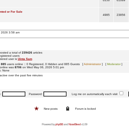
6356
61089
ted or For Sale
4985
23856
, 2026 3:58 am
osted a total of
239426
articles
egistered users
tered user is
Uinta Sam
e
885
users online :: 0 Registered, 0 Hidden and 885 Guests [
Administrator
] [
Moderator
]
 online was
8706
on Wed May 06, 2026 5:01 pm
s: None
active over the past five minutes
e:
Password:
Log me on automatically each visit
New posts
Forum is locked
Powered by
phpBB
and
NoseBleed
v1.09