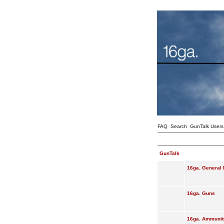
FAQ
Search
GunTalk Users
GunTalk
16ga. General 
16ga. Guns
16ga. Ammunit