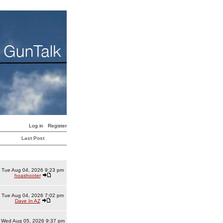
Log in
Register
Last Post
Tue Aug 04, 2026 9:23 pm
hoashooter
Tue Aug 04, 2026 7:02 pm
Dave In AZ
Wed Aug 05, 2026 9:37 pm