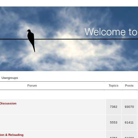
Usergroups
Forum
Topics
Posts
Discussion
7362
93070
5553
61411
ion & Reloading