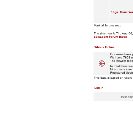
16ga. Guns Wan
Mark all forums read
The time now is Thu Aug 06
16ga.com Forum Index
Who is Online
Our users have p
We have
7609
r
The newest regis
In total there ar
Most users ever
Registered User
This data is based on users 
Log in
Usernam