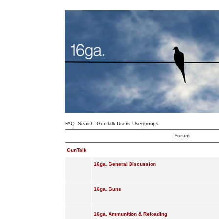
FAQ
Search
GunTalk Users
Usergroups
Forum
GunTalk
16ga. General Discussion
16ga. Guns
16ga. Ammunition & Reloading