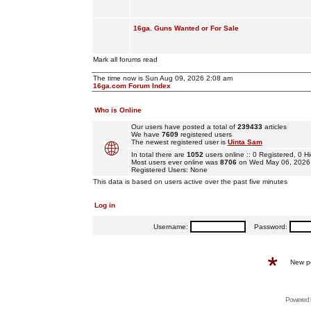
16ga. Guns Wanted or For Sale
Mark all forums read
The time now is Sun Aug 09, 2026 2:08 am
16ga.com Forum Index
Who is Online
Our users have posted a total of
239433
articles
We have
7609
registered users
The newest registered user is
Uinta Sam
In total there are
1052
users online :: 0 Registered, 0
Most users ever online was
8706
on Wed May 06, 2026
Registered Users: None
This data is based on users active over the past five minutes
Log in
Username:
Password:
New p
Powered