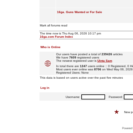
16ga. Guns Wanted or For Sale
Mark all forums read
The time now is Thu Aug 06, 2026 10:17 pm
16ga.com Forum Index
Who is Online
Our users have posted a total of
239426
articles
We have
7609
registered users
The newest registered user is
Uinta Sam
In total there are
1247
users online :: 0 Registered, 0
Most users ever online was
8706
on Wed May 06, 2026
Registered Users: None
This data is based on users active over the past five minutes
Log in
Username:
Password:
New p
Powered