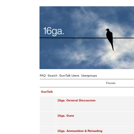
FAQ
Search
GunTalk Users
Usergroups
Forum
GunTalk
16ga. General Discussion
16ga. Guns
16ga. Ammunition & Reloading