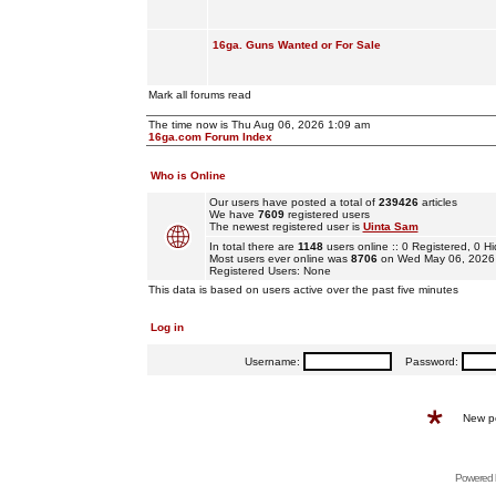
16ga. Guns Wanted or For Sale
Mark all forums read
The time now is Thu Aug 06, 2026 1:09 am
16ga.com Forum Index
Who is Online
Our users have posted a total of
239426
articles
We have
7609
registered users
The newest registered user is
Uinta Sam
In total there are
1148
users online :: 0 Registered, 0
Most users ever online was
8706
on Wed May 06, 2026
Registered Users: None
This data is based on users active over the past five minutes
Log in
Username:
Password:
New p
Powered