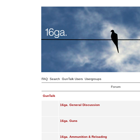
FAQ
Search
GunTalk Users
Usergroups
Forum
GunTalk
16ga. General Discussion
16ga. Guns
16ga. Ammunition & Reloading