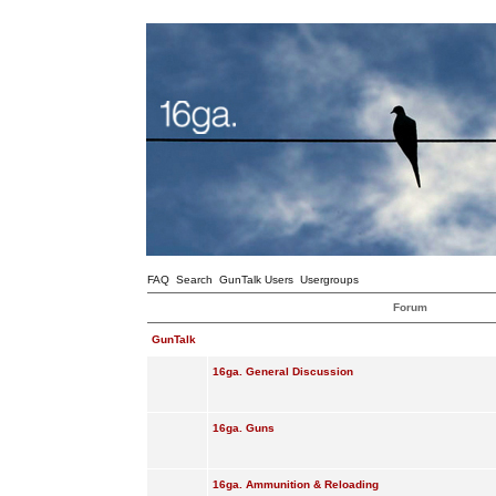
FAQ
Search
GunTalk Users
Usergroups
Forum
GunTalk
16ga. General Discussion
16ga. Guns
16ga. Ammunition & Reloading