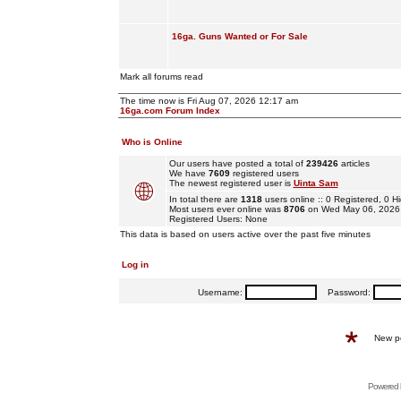
16ga. Guns Wanted or For Sale
Mark all forums read
The time now is Fri Aug 07, 2026 12:17 am
16ga.com Forum Index
Who is Online
Our users have posted a total of
239426
articles
We have
7609
registered users
The newest registered user is
Uinta Sam
In total there are
1318
users online :: 0 Registered, 0
Most users ever online was
8706
on Wed May 06, 2026
Registered Users: None
This data is based on users active over the past five minutes
Log in
Username:
Password:
New p
Powered