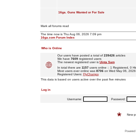
16ga. Guns Wanted or For Sale
Mark all forums read
The time now is Thu Aug 06, 2026 7:09 pm
16ga.com Forum Index
Who is Online
Our users have posted a total of
239426
articles
We have
7609
registered users
The newest registered user is
Uinta Sam
In total there are
1157
users online :: 1 Registered, 0
Most users ever online was
8706
on Wed May 06, 2026
Registered Users:
FlyChamps
This data is based on users active over the past five minutes
Log in
Username:
Password:
New p
Powered