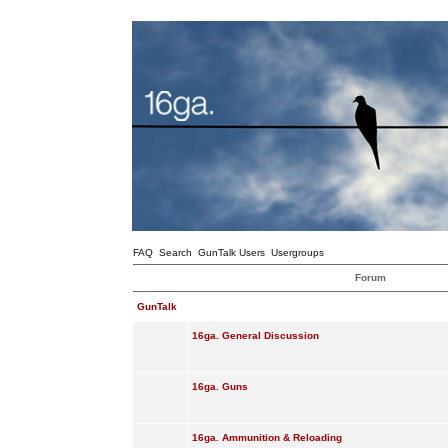
FAQ
Search
GunTalk Users
Usergroups
Forum
GunTalk
16ga. General Discussion
16ga. Guns
16ga. Ammunition & Reloading