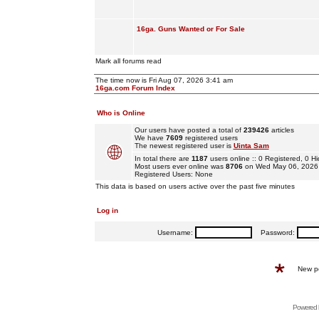
16ga. Guns Wanted or For Sale
Mark all forums read
The time now is Fri Aug 07, 2026 3:41 am
16ga.com Forum Index
Who is Online
Our users have posted a total of
239426
articles
We have
7609
registered users
The newest registered user is
Uinta Sam
In total there are
1187
users online :: 0 Registered, 0
Most users ever online was
8706
on Wed May 06, 2026
Registered Users: None
This data is based on users active over the past five minutes
Log in
Username:
Password:
New p
Powered