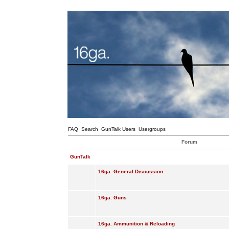
FAQ
Search
GunTalk Users
Usergroups
Forum
GunTalk
16ga. General Discussion
16ga. Guns
16ga. Ammunition & Reloading