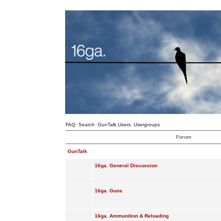
FAQ
Search
GunTalk Users
Usergroups
Forum
GunTalk
16ga. General Discussion
16ga. Guns
16ga. Ammunition & Reloading