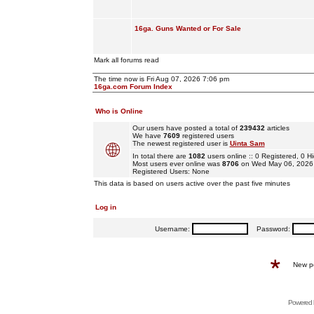
16ga. Guns Wanted or For Sale
Mark all forums read
The time now is Fri Aug 07, 2026 7:06 pm
16ga.com Forum Index
Who is Online
Our users have posted a total of
239432
articles
We have
7609
registered users
The newest registered user is
Uinta Sam
In total there are
1082
users online :: 0 Registered, 0
Most users ever online was
8706
on Wed May 06, 2026
Registered Users: None
This data is based on users active over the past five minutes
Log in
Username:
Password:
New p
Powered