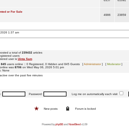
6357
61092
ted or For Sale
4986
23859
, 2026 1:37 am
osted a total of
239432
articles
egistered users
tered user is
Uinta Sam
e
845
users online :: 0 Registered, 0 Hidden and 845 Guests [
Administrator
] [
Moderator
]
 online was
8706
on Wed May 06, 2026 5:01 pm
s: None
active over the past five minutes
e:
Password:
Log me on automatically each visit
New posts
Forum is locked
Powered by
phpBB
and
NoseBleed
v1.09