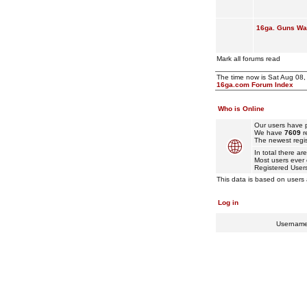
16ga. Guns Wan
Mark all forums read
The time now is Sat Aug 08
16ga.com Forum Index
Who is Online
Our users have p
We have
7609
r
The newest regis
In total there ar
Most users ever
Registered User
This data is based on users 
Log in
Usernam