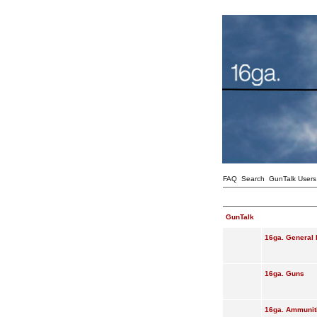
FAQ
Search
GunTalk Users
GunTalk
16ga. General 
16ga. Guns
16ga. Ammunit