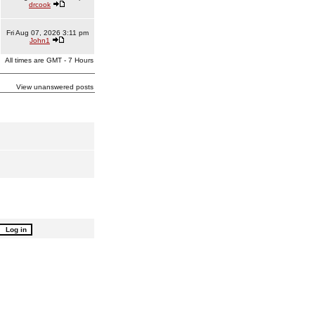
drcook
Fri Aug 07, 2026 3:11 pm
John1
All times are GMT - 7 Hours
View unanswered posts