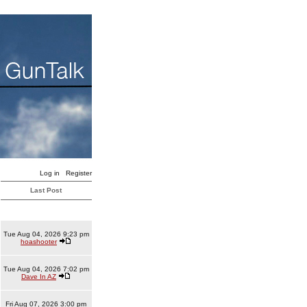
Log in
Register
Last Post
Tue Aug 04, 2026 9:23 pm
hoashooter
Tue Aug 04, 2026 7:02 pm
Dave In AZ
Fri Aug 07, 2026 3:00 pm