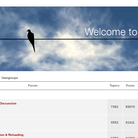
Usergroups
Forum
Topics
Posts
Discussion
7362
93070
5553
61411
ion & Reloading