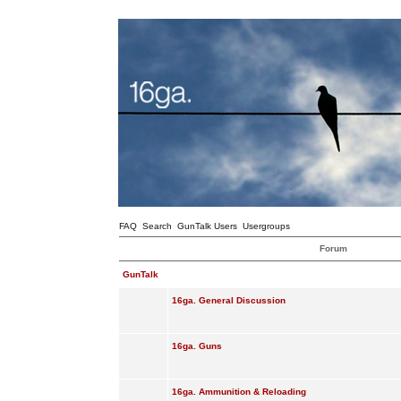
FAQ
Search
GunTalk Users
Usergroups
Forum
GunTalk
16ga. General Discussion
16ga. Guns
16ga. Ammunition & Reloading