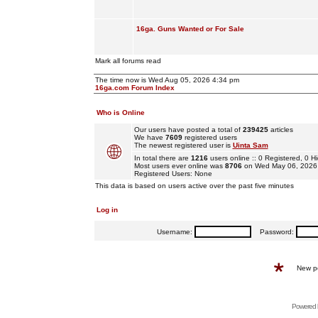
16ga. Guns Wanted or For Sale
Mark all forums read
The time now is Wed Aug 05, 2026 4:34 pm
16ga.com Forum Index
Who is Online
Our users have posted a total of
239425
articles
We have
7609
registered users
The newest registered user is
Uinta Sam
In total there are
1216
users online :: 0 Registered, 0
Most users ever online was
8706
on Wed May 06, 2026
Registered Users: None
This data is based on users active over the past five minutes
Log in
Username:
Password:
New p
Powered