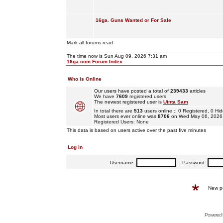
16ga. Guns Wanted or For Sale
Mark all forums read
The time now is Sun Aug 09, 2026 7:31 am
16ga.com Forum Index
Who is Online
Our users have posted a total of
239433
articles
We have
7609
registered users
The newest registered user is
Uinta Sam
In total there are
513
users online :: 0 Registered, 0 
Most users ever online was
8706
on Wed May 06, 2026
Registered Users: None
This data is based on users active over the past five minutes
Log in
Username:
Password:
New p
Powered