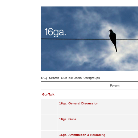
FAQ
Search
GunTalk Users
Usergroups
Forum
GunTalk
16ga. General Discussion
16ga. Guns
16ga. Ammunition & Reloading