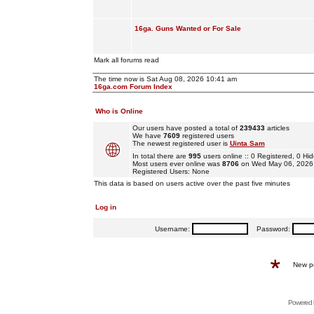
16ga. Guns Wanted or For Sale
Mark all forums read
The time now is Sat Aug 08, 2026 10:41 am
16ga.com Forum Index
Who is Online
Our users have posted a total of
239433
articles
We have
7609
registered users
The newest registered user is
Uinta Sam
In total there are
995
users online :: 0 Registered, 0 
Most users ever online was
8706
on Wed May 06, 2026
Registered Users: None
This data is based on users active over the past five minutes
Log in
Username:
Password:
New p
Powered