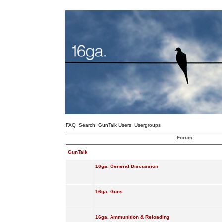
FAQ
Search
GunTalk Users
Usergroups
Forum
GunTalk
16ga. General Discussion
16ga. Guns
16ga. Ammunition & Reloading