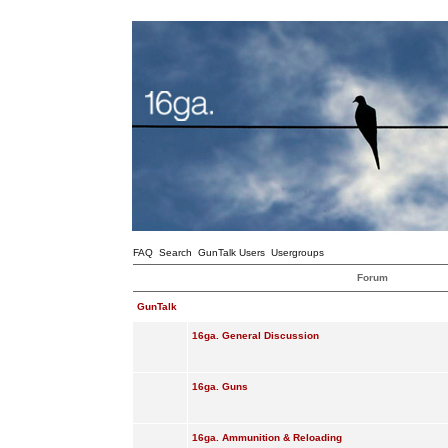
FAQ
Search
GunTalk Users
Usergroups
Forum
GunTalk
16ga. General Discussion
16ga. Guns
16ga. Ammunition & Reloading