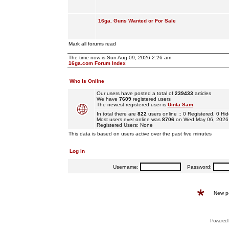
16ga. Guns Wanted or For Sale
Mark all forums read
The time now is Sun Aug 09, 2026 2:26 am
16ga.com Forum Index
Who is Online
Our users have posted a total of
239433
articles
We have
7609
registered users
The newest registered user is
Uinta Sam
In total there are
822
users online :: 0 Registered, 0 
Most users ever online was
8706
on Wed May 06, 2026
Registered Users: None
This data is based on users active over the past five minutes
Log in
Username:
Password:
New p
Powered