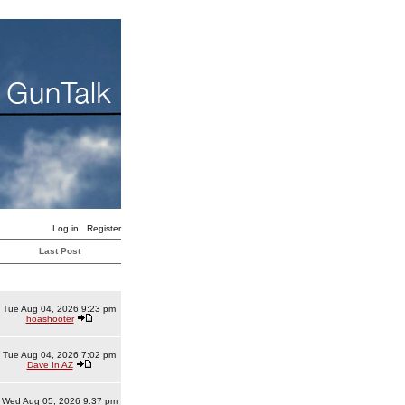
Log in
Register
Last Post
Tue Aug 04, 2026 9:23 pm
hoashooter
Tue Aug 04, 2026 7:02 pm
Dave In AZ
Wed Aug 05, 2026 9:37 pm