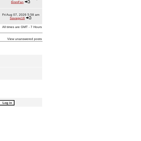
8mmFan
Fri Aug 07, 2026 5:58 am
Savage16
All times are GMT - 7 Hours
View unanswered posts