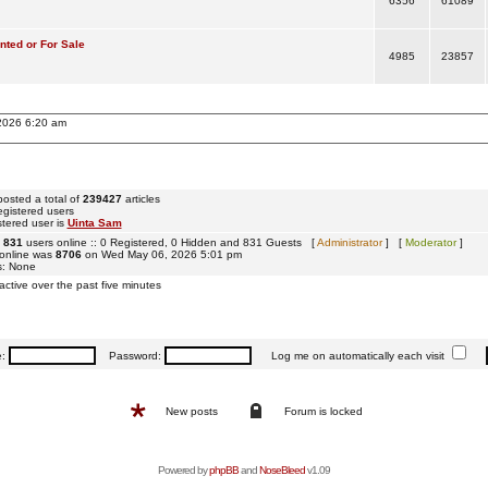
6356
61089
ted or For Sale
4985
23857
 2026 6:20 am
osted a total of
239427
articles
egistered users
tered user is
Uinta Sam
e
831
users online :: 0 Registered, 0 Hidden and 831 Guests [
Administrator
] [
Moderator
]
 online was
8706
on Wed May 06, 2026 5:01 pm
s: None
active over the past five minutes
e:
Password:
Log me on automatically each visit
New posts
Forum is locked
Powered by
phpBB
and
NoseBleed
v1.09