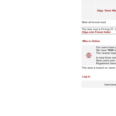
16ga. Guns Wan
Mark all forums read
The time now is Fri Aug 07,
16ga.com Forum Index
Who is Online
Our users have p
We have
7609
r
The newest regis
In total there ar
Most users ever
Registered User
This data is based on users 
Log in
Usernam