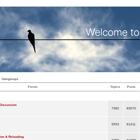
Usergroups
Forum
Topics
Posts
Discussion
7362
93070
5553
61411
ion & Reloading