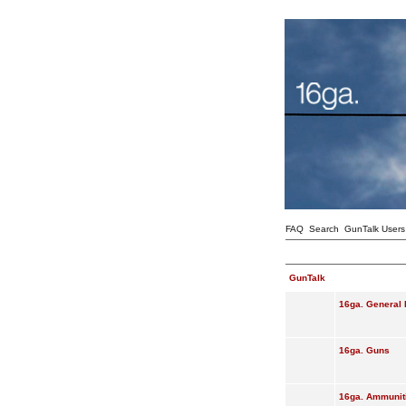
FAQ
Search
GunTalk Users
GunTalk
16ga. General 
16ga. Guns
16ga. Ammunit