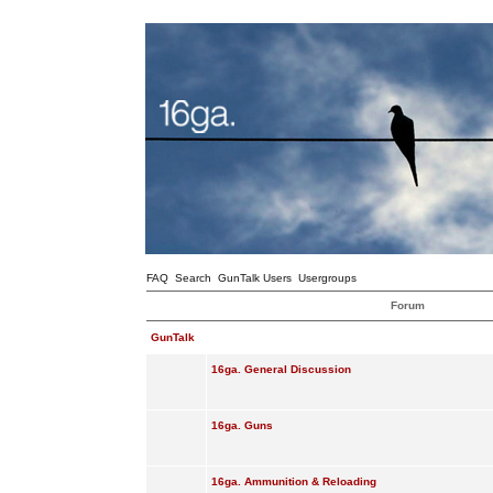
FAQ
Search
GunTalk Users
Usergroups
Forum
GunTalk
16ga. General Discussion
16ga. Guns
16ga. Ammunition & Reloading