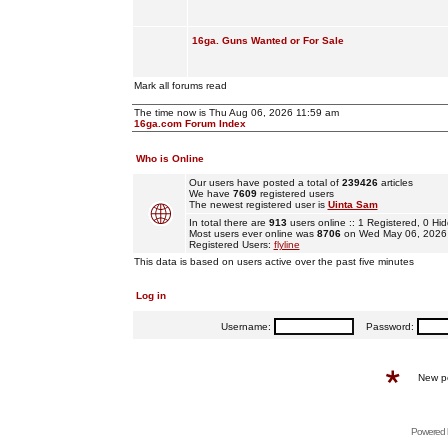
16ga. Guns Wanted or For Sale
Mark all forums read
The time now is Thu Aug 06, 2026 11:59 am
16ga.com Forum Index
Who is Online
Our users have posted a total of
239426
articles
We have
7609
registered users
The newest registered user is
Uinta Sam
In total there are
913
users online :: 1 Registered, 0 
Most users ever online was
8706
on Wed May 06, 2026
Registered Users:
flyline
This data is based on users active over the past five minutes
Log in
Username:
Password:
New p
Powered