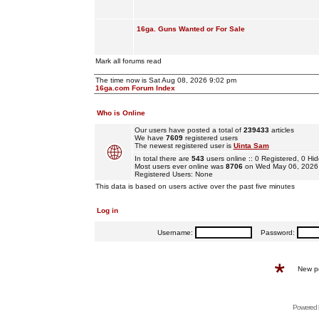
16ga. Guns Wanted or For Sale
Mark all forums read
The time now is Sat Aug 08, 2026 9:02 pm
16ga.com Forum Index
Who is Online
Our users have posted a total of
239433
articles
We have
7609
registered users
The newest registered user is
Uinta Sam
In total there are
543
users online :: 0 Registered, 0 
Most users ever online was
8706
on Wed May 06, 2026
Registered Users: None
This data is based on users active over the past five minutes
Log in
Username:
Password:
New p
Powered