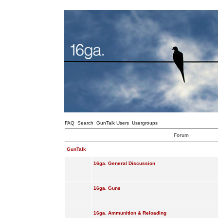
FAQ
Search
GunTalk Users
Usergroups
Forum
GunTalk
16ga. General Discussion
16ga. Guns
16ga. Ammunition & Reloading