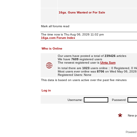
16ga. Guns Wanted or For Sale
Mark all forums read
The time now is Thu Aug 06, 2026 11:02 pm
16ga.com Forum Index
Who is Online
Our users have posted a total of
239426
articles
We have
7609
registered users
The newest registered user is
Uinta Sam
In total there are
1023
users online :: 0 Registered, 0
Most users ever online was
8706
on Wed May 06, 2026
Registered Users: None
This data is based on users active over the past five minutes
Log in
Username:
Password:
New p
Powered