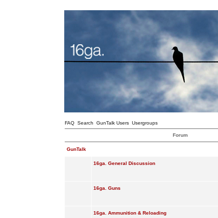
FAQ
Search
GunTalk Users
Usergroups
Forum
GunTalk
16ga. General Discussion
16ga. Guns
16ga. Ammunition & Reloading