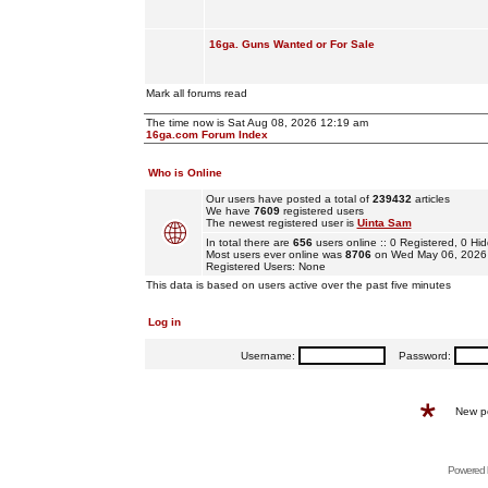
16ga. Guns Wanted or For Sale
Mark all forums read
The time now is Sat Aug 08, 2026 12:19 am
16ga.com Forum Index
Who is Online
Our users have posted a total of
239432
articles
We have
7609
registered users
The newest registered user is
Uinta Sam
In total there are
656
users online :: 0 Registered, 0 
Most users ever online was
8706
on Wed May 06, 2026
Registered Users: None
This data is based on users active over the past five minutes
Log in
Username:
Password:
New p
Powered