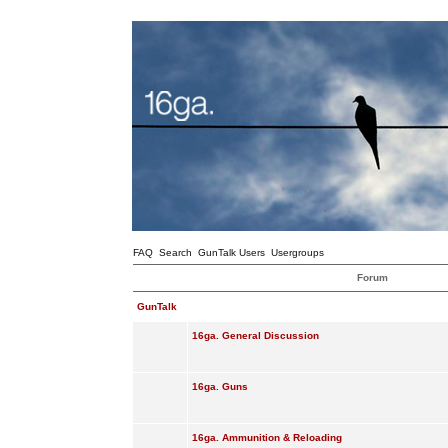
FAQ
Search
GunTalk Users
Usergroups
Forum
GunTalk
16ga. General Discussion
16ga. Guns
16ga. Ammunition & Reloading