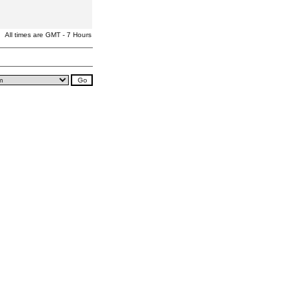
All times are GMT - 7 Hours