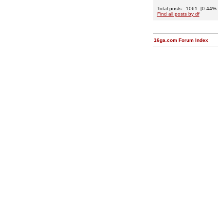
Total posts: 1061 [0.44% o
Find all posts by df
16ga.com Forum Index