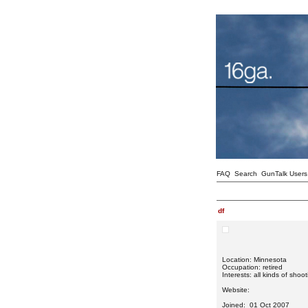
FAQ
Search
GunTalk Users
df
Location: Minnesota
Occupation: retired
Interests: all kinds of shoo
Website:
Joined: 01 Oct 2007