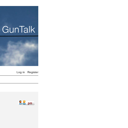
Log in
Register