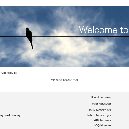
Usergroups
Viewing profile :: df
E-mail address:
Private Message:
MSN Messenger:
ting and hunting
Yahoo Messenger:
AIM Address:
ICQ Number: