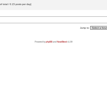
f total / 0.15 posts per day]
Jump to:
Powered by
phpBB
and
NoseBleed
v1.09