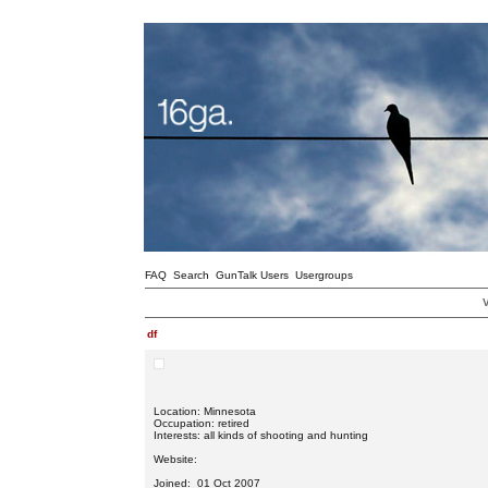
FAQ
Search
GunTalk Users
Usergroups
V
df
Location: Minnesota
Occupation: retired
Interests: all kinds of shooting and hunting
Website:
Joined: 01 Oct 2007