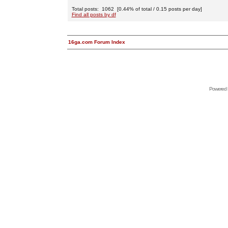
Total posts: 1062 [0.44% of total / 0.15 posts per day]
Find all posts by df
16ga.com Forum Index
Powered