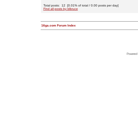
Total posts: 12 [0.01% of total / 0.00 posts per day]
Find all posts by blbruce
16ga.com Forum Index
Powered