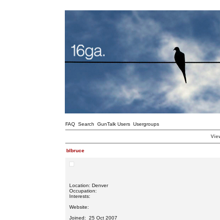
FAQ
Search
GunTalk Users
Usergroups
View
blbruce
Location: Denver
Occupation:
Interests:
Website:
Joined: 25 Oct 2007