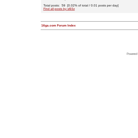
Total posts: 59 [0.02% of total / 0.01 posts per day]
Find all posts by sl93z
16ga.com Forum Index
Powered