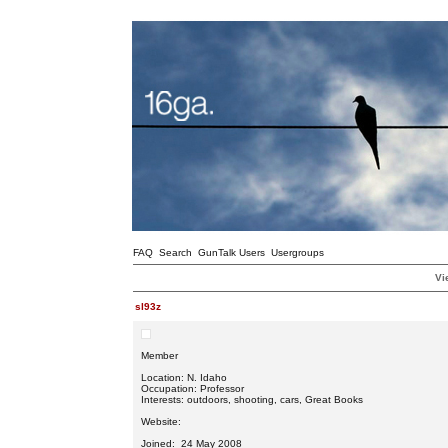
FAQ
Search
GunTalk Users
Usergroups
Vi
sl93z
Member
Location: N. Idaho
Occupation: Professor
Interests: outdoors, shooting, cars, Great Books
Website:
Joined: 24 May 2008