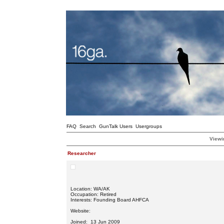
FAQ
Search
GunTalk Users
Usergroups
Viewi
Researcher
Location: WA/AK
Occupation: Retired
Interests: Founding Board AHFCA
Website:
Joined: 13 Jun 2009