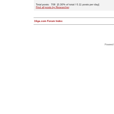
Total posts: 708 [0.30% of total / 0.11 posts per day]
Find all posts by Researcher
16ga.com Forum Index
Powered