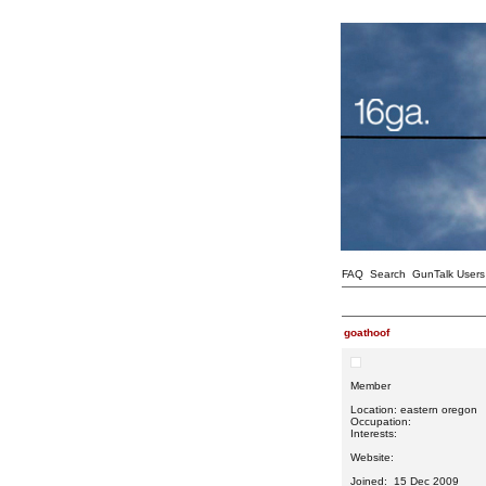
FAQ
Search
GunTalk Users
goathoof
Member
Location: eastern oregon
Occupation:
Interests:
Website:
Joined: 15 Dec 2009