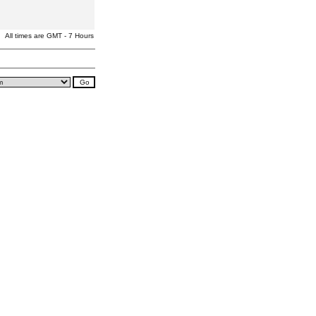
All times are GMT - 7 Hours