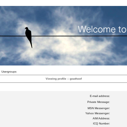
Usergroups
Viewing profile :: goathoof
E-mail address:
Private Message:
MSN Messenger:
Yahoo Messenger:
AIM Address:
ICQ Number: