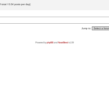
total / 0.04 posts per day]
Jump to:
Powered by
phpBB
and
NoseBleed
v1.09