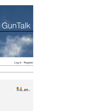
Log in
Register