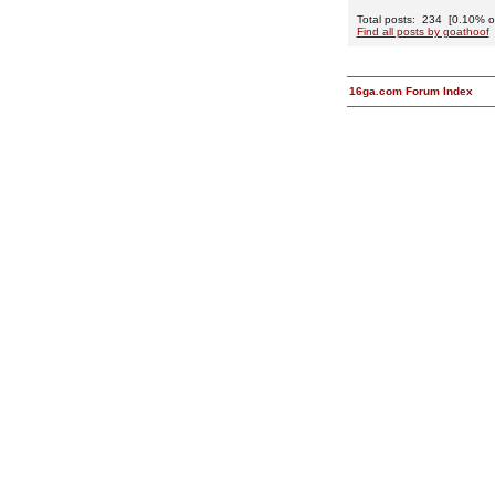
Total posts: 234 [0.10% of 
Find all posts by goathoof
16ga.com Forum Index