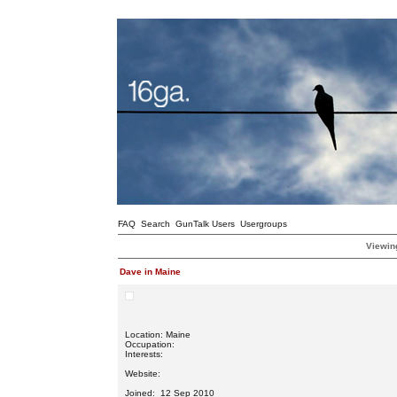
FAQ
Search
GunTalk Users
Usergroups
Viewing
Dave in Maine
Location: Maine
Occupation:
Interests:
Website:
Joined: 12 Sep 2010