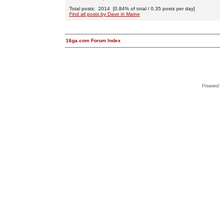
Total posts: 2014 [0.84% of total / 0.35 posts per day]
Find all posts by Dave in Maine
16ga.com Forum Index
Powered