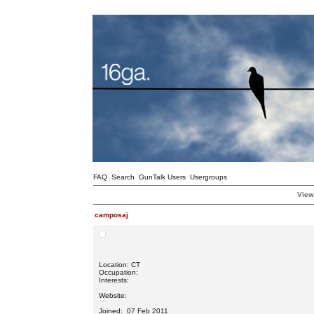
FAQ
Search
GunTalk Users
Usergroups
View
camposaj
Location: CT
Occupation:
Interests:
Website:
Joined: 07 Feb 2011