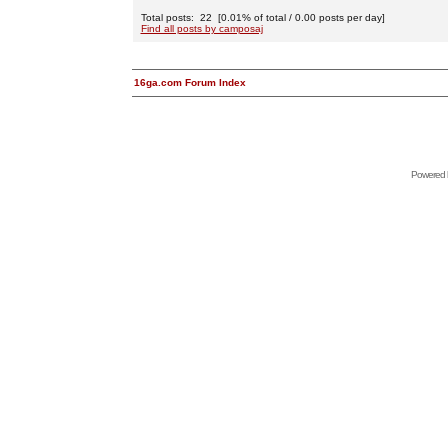
Total posts: 22 [0.01% of total / 0.00 posts per day]
Find all posts by camposaj
16ga.com Forum Index
Powered