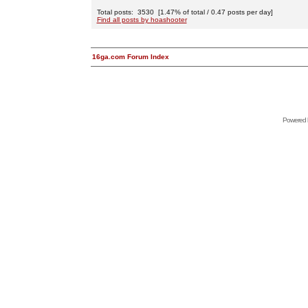
Total posts: 3530 [1.47% of total / 0.47 posts per day]
Find all posts by hoashooter
16ga.com Forum Index
Powered