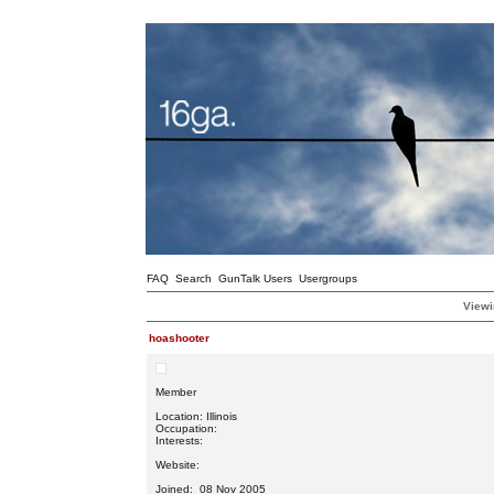
FAQ
Search
GunTalk Users
Usergroups
Viewi
hoashooter
Member
Location: Illinois
Occupation:
Interests:
Website:
Joined: 08 Nov 2005