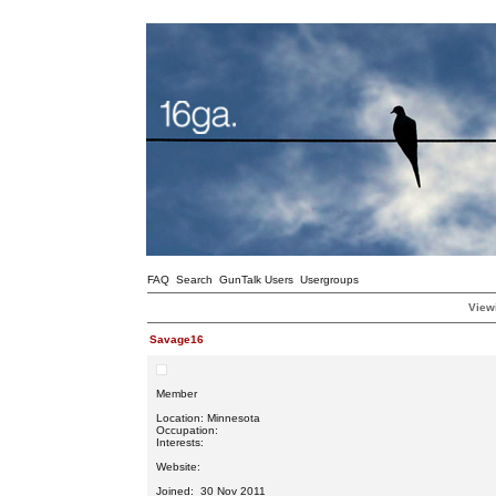
FAQ
Search
GunTalk Users
Usergroups
Viewi
Savage16
Member
Location: Minnesota
Occupation:
Interests:
Website:
Joined: 30 Nov 2011