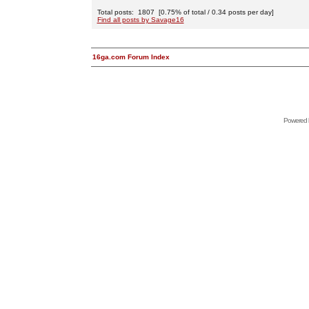
Total posts: 1807 [0.75% of total / 0.34 posts per day]
Find all posts by Savage16
16ga.com Forum Index
Powered