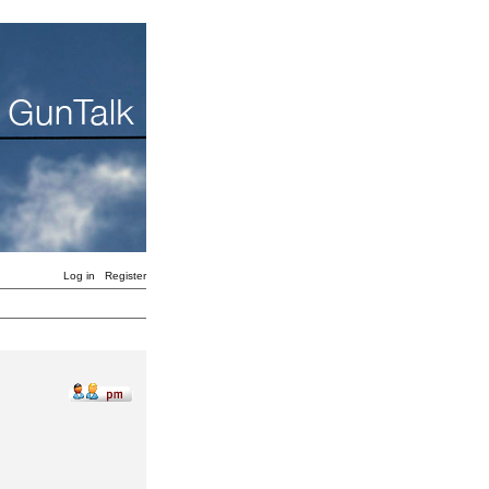
Log in
Register