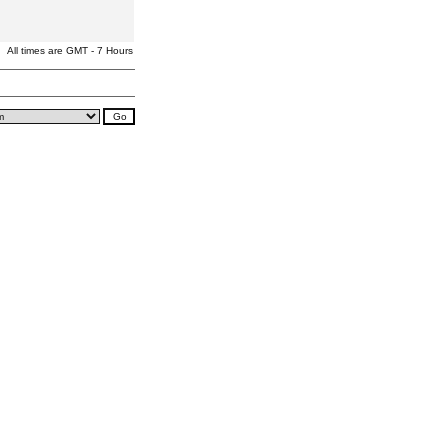
All times are GMT - 7 Hours