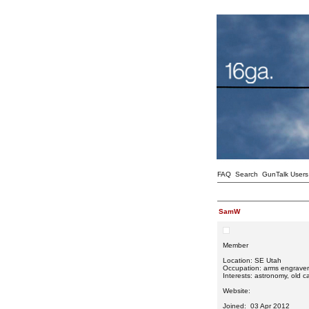
FAQ
Search
GunTalk Users
SamW
Member
Location: SE Utah
Occupation: arms engraver
Interests: astronomy, old car
Website:
Joined: 03 Apr 2012