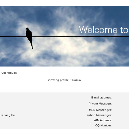
Usergroups
Viewing profile :: SamW
E-mail address:
Private Message:
MSN Messenger:
s, long life
Yahoo Messenger:
AIM Address:
ICQ Number: