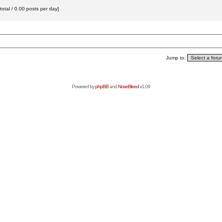
otal / 0.00 posts per day]
Jump to:
Powered by
phpBB
and
NoseBleed
v1.09