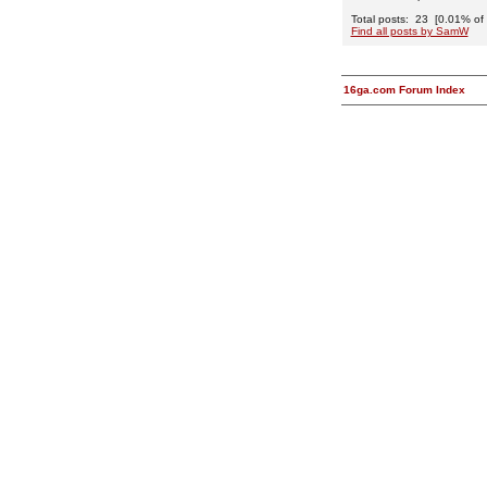
Total posts: 23 [0.01% of t
Find all posts by SamW
16ga.com Forum Index