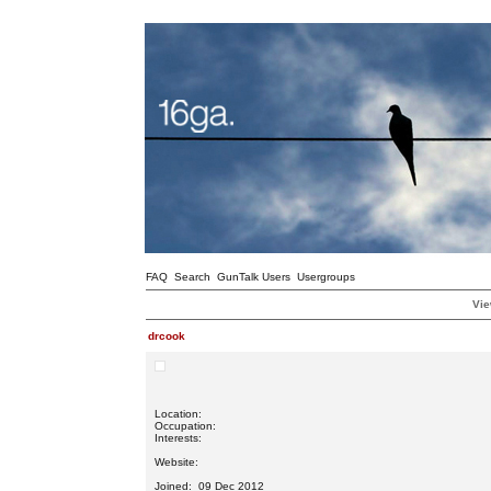
FAQ
Search
GunTalk Users
Usergroups
Vie
drcook
Location:
Occupation:
Interests:
Website:
Joined: 09 Dec 2012