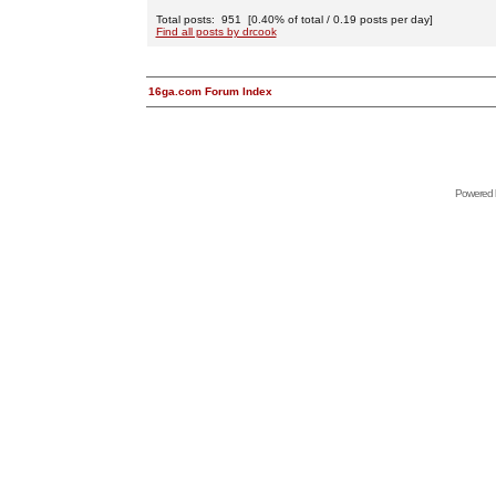
Total posts: 951 [0.40% of total / 0.19 posts per day]
Find all posts by drcook
16ga.com Forum Index
Powered