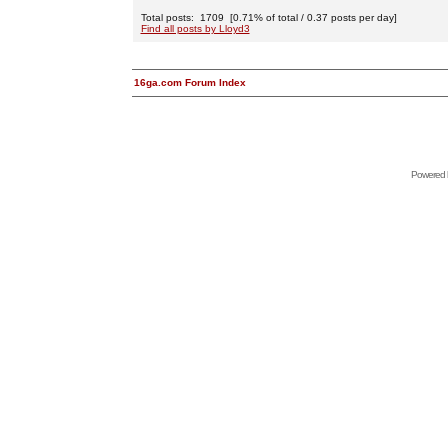
Total posts: 1709 [0.71% of total / 0.37 posts per day]
Find all posts by Lloyd3
16ga.com Forum Index
Powered