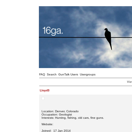
FAQ
Search
GunTalk Users
Usergroups
Vie
Lloyd3
Location: Denver, Colorado
Occupation: Geologist
Interests: Hunting, fishing, old cars, fine guns.
Website:
Joined: 17 Jan 2014