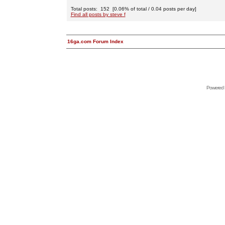
Total posts: 152 [0.06% of total / 0.04 posts per day]
Find all posts by steve f
16ga.com Forum Index
Powered