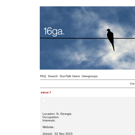
FAQ
Search
GunTalk Users
Usergroups
Vie
steve f
Location: N. Georgia
Occupation:
Interests:
Website:
Joined: 02 Nov 2015