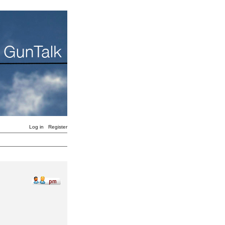
Log in
Register