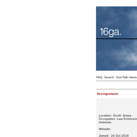
FAQ
Search
GunTalk Users
Kevingoetaski
Location: South Jersey
Occupation: Law Enforcem
Interests:
Website:
Joined: 24 Oct 2016