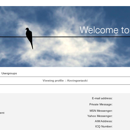
Usergroups
Viewing profile :: Kevingoetaski
E-mail address:
Private Message:
MSN Messenger:
ent
Yahoo Messenger:
AIM Address:
ICQ Number: