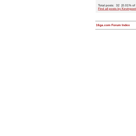
Total posts: 32 [0.01% of t
Find all posts by Kevingoet
16ga.com Forum Index