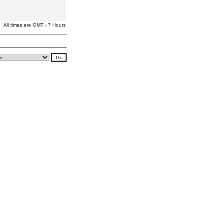
All times are GMT - 7 Hours