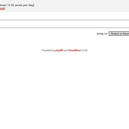
otal / 0.01 posts per day]
aski
Jump to:
Powered by
phpBB
and
NoseBleed
v1.09