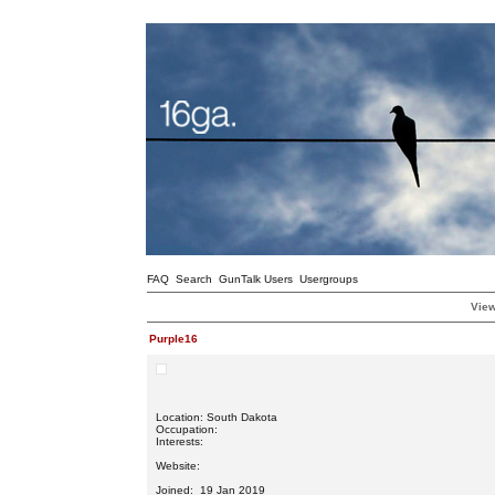
FAQ
Search
GunTalk Users
Usergroups
View
Purple16
Location: South Dakota
Occupation:
Interests:
Website:
Joined: 19 Jan 2019