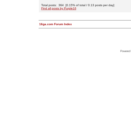
Total posts: 364 [0.15% of total / 0.13 posts per day]
Find all posts by Purple16
16ga.com Forum Index
Powered