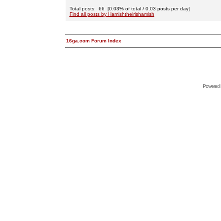
Total posts: 66 [0.03% of total / 0.03 posts per day]
Find all posts by Hamishtheirishamish
16ga.com Forum Index
Powered