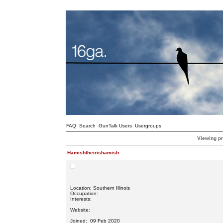
FAQ
Search
GunTalk Users
Usergroups
Viewing pr
Hamishtheirishamish
Location: Southern Illinois
Occupation:
Interests:
Website:
Joined: 09 Feb 2020