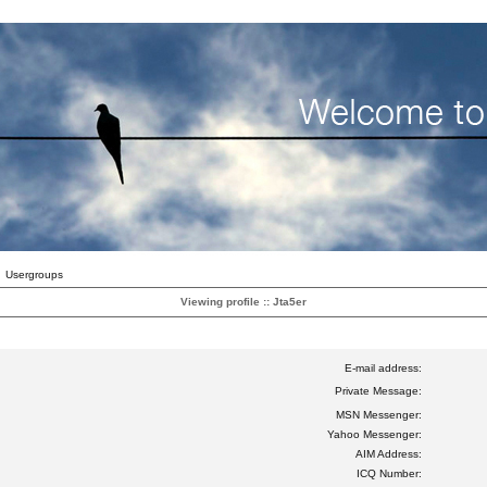
Usergroups
Viewing profile :: Jta5er
E-mail address:
Private Message:
MSN Messenger:
Yahoo Messenger:
AIM Address:
ICQ Number: