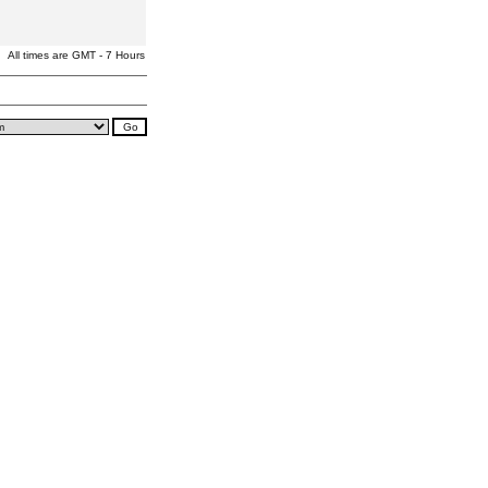
All times are GMT - 7 Hours