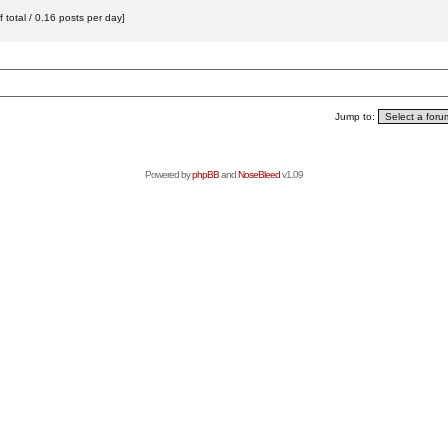
total / 0.16 posts per day]
Jump to:
Powered by
phpBB
and
NoseBleed
v1.09