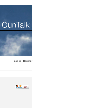
Log in
Register