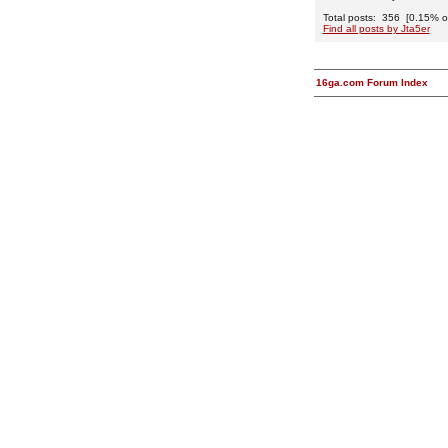
Total posts: 356 [0.15% of 
Find all posts by Jta5er
16ga.com Forum Index