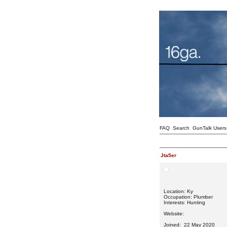
FAQ
Search
GunTalk Users
Jta5er
Location: Ky
Occupation: Plumber
Interests: Hunting
Website:
Joined: 22 May 2020