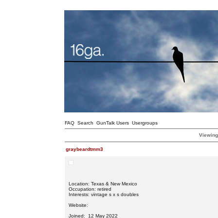
FAQ
Search
GunTalk Users
Usergroups
Viewing
graybeardtmm3
Location: Texas & New Mexico
Occupation: retired
Interests: vintage s x s doubles
Website:
Joined: 12 May 2022