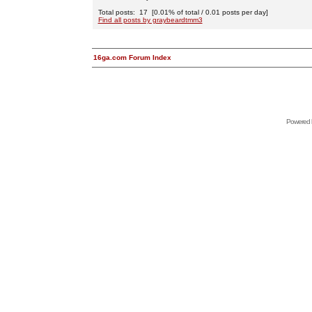
Total posts: 17 [0.01% of total / 0.01 posts per day]
Find all posts by graybeardtmm3
16ga.com Forum Index
Powered