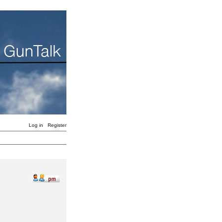
Log in
Register