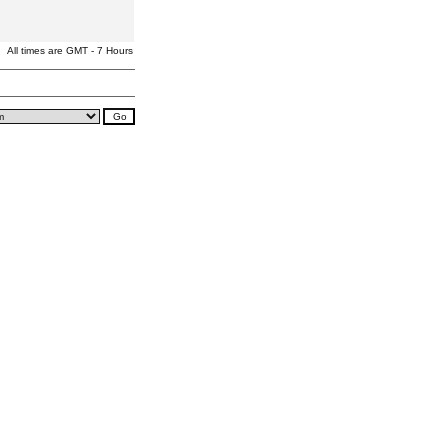
All times are GMT - 7 Hours