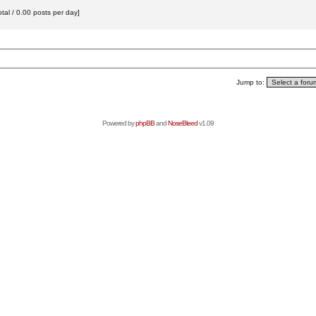
tal / 0.00 posts per day]
Jump to:
Powered by
phpBB
and
NoseBleed
v1.09