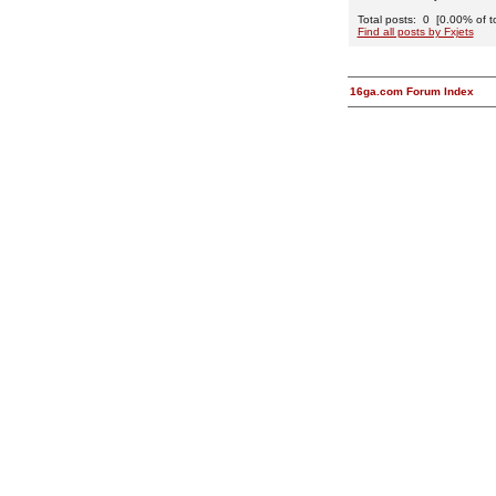
Total posts: 0 [0.00% of to
Find all posts by Fxjets
16ga.com Forum Index