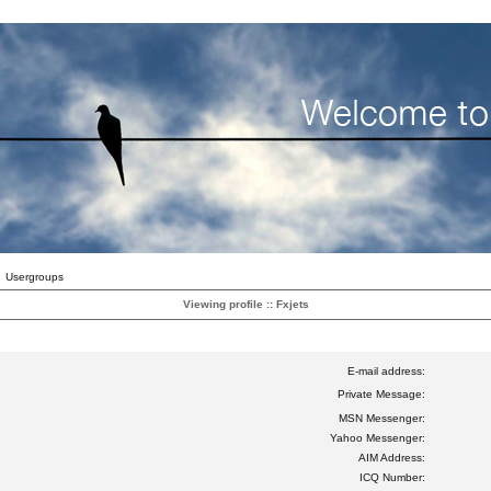
Usergroups
Viewing profile :: Fxjets
E-mail address:
Private Message:
MSN Messenger:
Yahoo Messenger:
AIM Address:
ICQ Number: