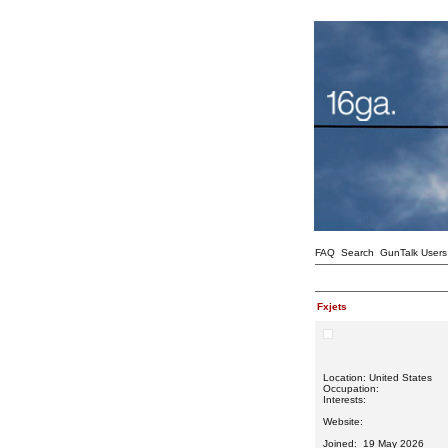
FAQ
Search
GunTalk Users
Fxjets
Location: United States
Occupation:
Interests:
Website:
Joined: 19 May 2026