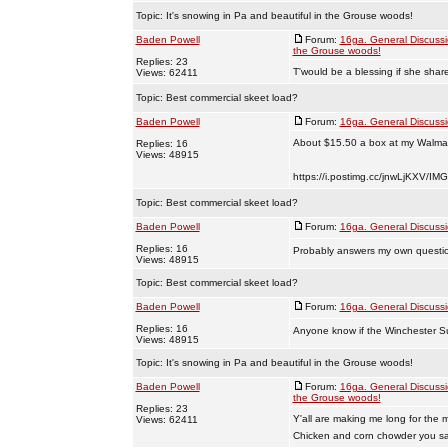
Topic:
It's snowing in Pa and beautiful in the Grouse woods!
Baden Powell
Forum:
16ga. General Discuss
the Grouse woods!
Replies: 23
T'would be a blessing if she shar
Views: 62411
Topic:
Best commercial skeet load?
Baden Powell
Forum:
16ga. General Discuss
About $15.50 a box at my Walmar
Replies: 16
Views: 48915
https://i.postimg.cc/jnwLjKXV/IM
Topic:
Best commercial skeet load?
Baden Powell
Forum:
16ga. General Discuss
Replies: 16
Probably answers my own questio
Views: 48915
Topic:
Best commercial skeet load?
Baden Powell
Forum:
16ga. General Discuss
Replies: 16
Anyone know if the Winchester Su
Views: 48915
Topic:
It's snowing in Pa and beautiful in the Grouse woods!
Baden Powell
Forum:
16ga. General Discuss
the Grouse woods!
Replies: 23
Y'all are making me long for the m
Views: 62411
Chicken and corn chowder you say