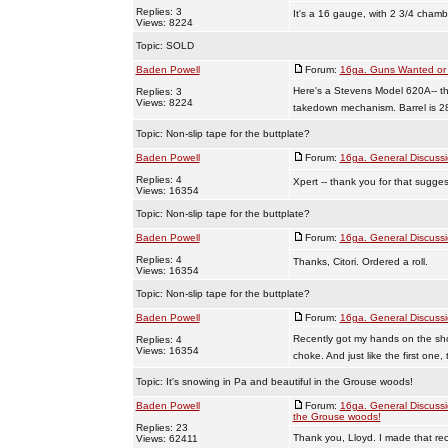
Replies: 3
It's a 16 gauge, with 2 3/4 chamb
Views: 8224
Topic:
SOLD
Baden Powell
Forum:
16ga. Guns Wanted or 
Here's a Stevens Model 620A-- th
Replies: 3
Views: 8224
takedown mechanism. Barrel is 28
Topic:
Non-slip tape for the buttplate?
Baden Powell
Forum:
16ga. General Discuss
Replies: 4
Xpert -- thank you for that sugges
Views: 16354
Topic:
Non-slip tape for the buttplate?
Baden Powell
Forum:
16ga. General Discuss
Replies: 4
Thanks, Citori. Ordered a roll.
Views: 16354
Topic:
Non-slip tape for the buttplate?
Baden Powell
Forum:
16ga. General Discuss
Recently got my hands on the sho
Replies: 4
Views: 16354
choke. And just like the first one, 
Topic:
It's snowing in Pa and beautiful in the Grouse woods!
Baden Powell
Forum:
16ga. General Discuss
the Grouse woods!
Replies: 23
Thank you, Lloyd. I made that reci
Views: 62411