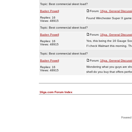
Topic:
Best commercial skeet load?
Baden Powell
Forum:
16ga. General Discuss
Replies: 16
Found Winchester Super X game lo
Views: 48915
Topic:
Best commercial skeet load?
Baden Powell
Forum:
16ga. General Discuss
Yes, this being the 16 Gauge Soc
Replies: 16
Views: 48915
I'l check Walmart this morning. Th
Topic:
Best commercial skeet load?
Baden Powell
Forum:
16ga. General Discuss
Wondering what you guys are shooti
Replies: 16
Views: 48915
shell do you buy that offers perfo
16ga.com Forum Index
Powered