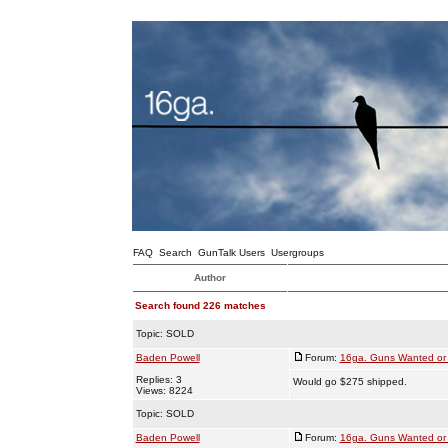
FAQ
Search
GunTalk Users
Usergroups
Author
Search found 226 matches
Topic:
SOLD
Baden Powell
Forum:
16ga. Guns Wanted or 
Replies: 3
Would go $275 shipped.
Views: 8224
Topic:
SOLD
Baden Powell
Forum:
16ga. Guns Wanted or 