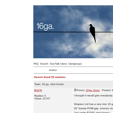
FAQ
Search
GunTalk Users
Usergroups
Author
Search found 25 matches
Topic:
16 ga. citori hunter
Bob*N
Forum:
16ga. Guns
Posted: W
I thought iI would give everybody
Replies: 0
Views: 21747
Simpson Ltd has a very nice 16 ga
26" barrels POW grip, Invector c
Just under $1500; don't know i ...