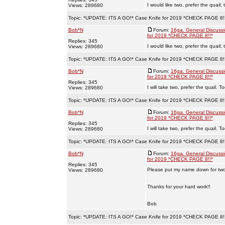
I would like two, prefer the quail
Views: 289680
Topic:
*UPDATE: ITS A GO!* Case Knife for 2019 *CHECK PAGE 8!
Bob*N
Forum:
16ga. General Discuss
for 2019 *CHECK PAGE 8!!*
Replies: 345
I would like two, prefer the quail
Views: 289680
Topic:
*UPDATE: ITS A GO!* Case Knife for 2019 *CHECK PAGE 8!
Bob*N
Forum:
16ga. General Discuss
for 2019 *CHECK PAGE 8!!*
Replies: 345
I will take two, prefer the quail. 
Views: 289680
Topic:
*UPDATE: ITS A GO!* Case Knife for 2019 *CHECK PAGE 8!
Bob*N
Forum:
16ga. General Discuss
for 2019 *CHECK PAGE 8!!*
Replies: 345
I will take two, prefer the quail. 
Views: 289680
Topic:
*UPDATE: ITS A GO!* Case Knife for 2019 *CHECK PAGE 8!
Bob*N
Forum:
16ga. General Discuss
for 2019 *CHECK PAGE 8!!*
Replies: 345
Please put my name down for two 
Views: 289680
Thanks for your hard work!!
Bob
Topic:
*UPDATE: ITS A GO!* Case Knife for 2019 *CHECK PAGE 8!