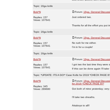
Topic:
16ga knife
Bob*N
Forum:
16ga. General Discuss
Just ordered two.
Replies: 157
Views: 107641
Thanks for all the effort you put in
Topic:
16ga knife
Bob*N
Forum:
16ga. General Discuss
No rush for me either.
Replies: 157
Views: 107641
I'm in for a couple!
Topic:
16ga knife
Bob*N
Forum:
16ga. General Discuss
I got two the last time they were 
Replies: 157
Views: 107641
If this can be done again I'll take
Topic:
*UPDATE: ITS A GO!* Case Knife for 2019 *CHECK PAGE 8!
Bob*N
Forum:
16ga. General Discuss
for 2019 *CHECK PAGE 8!!*
Replies: 345
Got both of mine yesterday; very
Views: 289680
I'll take two sheaths.
Attaboys to all!!