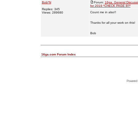
Bob*N
Forum:
16ga. General Discuss
for 2019 *CHECK PAGE 8!!*
Replies: 345
Count me in also!!
Views: 289680
Thanks for all your work on this!
Bob
16ga.com Forum Index
Powered