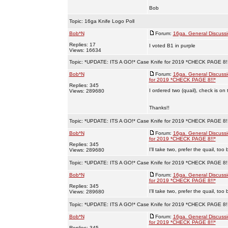
Bob
Topic:
16ga Knife Logo Poll
Bob*N
Forum:
16ga. General Discuss
Replies: 17
I voted B1 in purple
Views: 16634
Topic:
*UPDATE: ITS A GO!* Case Knife for 2019 *CHECK PAGE 8!
Bob*N
Forum:
16ga. General Discuss
for 2019 *CHECK PAGE 8!!*
Replies: 345
I ordered two (quail), check is on 
Views: 289680
Thanks!!
Topic:
*UPDATE: ITS A GO!* Case Knife for 2019 *CHECK PAGE 8!
Bob*N
Forum:
16ga. General Discuss
for 2019 *CHECK PAGE 8!!*
Replies: 345
I'll take two, prefer the quail, to
Views: 289680
Topic:
*UPDATE: ITS A GO!* Case Knife for 2019 *CHECK PAGE 8!
Bob*N
Forum:
16ga. General Discuss
for 2019 *CHECK PAGE 8!!*
Replies: 345
I'll take two, prefer the quail, to
Views: 289680
Topic:
*UPDATE: ITS A GO!* Case Knife for 2019 *CHECK PAGE 8!
Bob*N
Forum:
16ga. General Discuss
for 2019 *CHECK PAGE 8!!*
Replies: 345