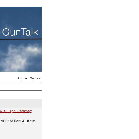
Log in
Register
WTS: 16ga. Pachmayr
d MEDIUM RANGE. It also