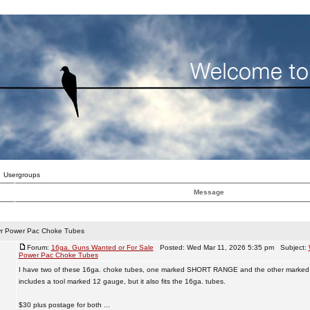
Usergroups
Message
r Power Pac Choke Tubes
Forum:
16ga. Guns Wanted or For Sale
Posted: Wed Mar 11, 2026 5:35 pm Subject:
Power Pac Choke Tubes
I have two of these 16ga. choke tubes, one marked SHORT RANGE and the other marke
includes a tool marked 12 gauge, but it also fits the 16ga. tubes.
$30 plus postage for both ...