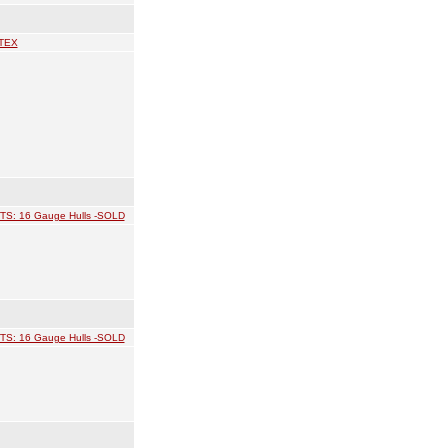
TEX
TS: 16 Gauge Hulls -SOLD
TS: 16 Gauge Hulls -SOLD