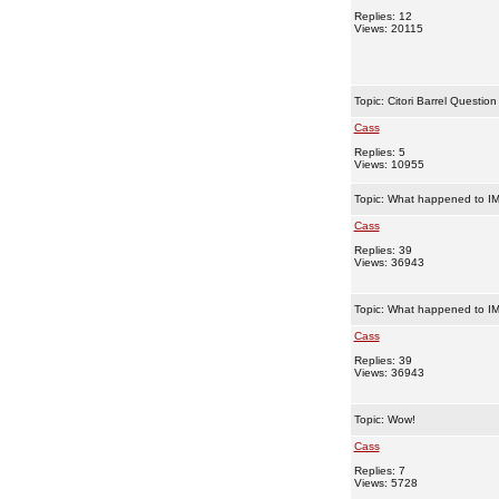
Replies: 12
Views: 20115
Topic:
Citori Barrel Question
Cass
Replies: 5
Views: 10955
Topic:
What happened to IM
Cass
Replies: 39
Views: 36943
Topic:
What happened to IM
Cass
Replies: 39
Views: 36943
Topic:
Wow!
Cass
Replies: 7
Views: 5728