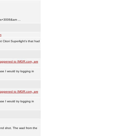
s+3006&am ...
on
Citori Superlight's that had
appened to IMGR.com, are
e I would try logging in
appened to IMGR.com, are
e I would try logging in
cond shot. The wad from the