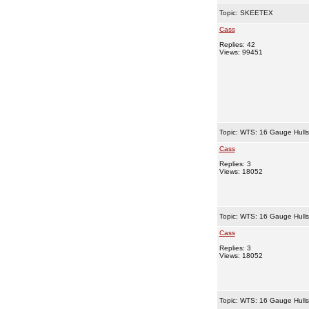
Topic:
SKEETEX
Cass
Replies: 42
Views: 99451
Topic:
WTS: 16 Gauge Hull
Cass
Replies: 3
Views: 18052
Topic:
WTS: 16 Gauge Hull
Cass
Replies: 3
Views: 18052
Topic:
WTS: 16 Gauge Hull