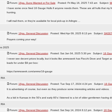
Forum:
16ga. Guns Wanted or For Sale
Posted: Fri May 16, 2025 7:43 am Subject:
W
I have some once fired 16 Gauge Hulls if anyone needs them. These are all hulls that my fri
hunting.
I will mail them, or they're available for local pick-up in Arlingto ...
Forum:
16ga. General Discussion
Posted: Wed Apr 09, 2025 8:13 pm Subject:
SKEE
Prayers coming your way!
es 2025
Forum:
16ga. General Discussion
Posted: Sat Jan 04, 2025 5:30 pm Subject:
16 Gau
I never see decent prices locally, but it looks like ammoseek has Fiocchi Dove and Target 
loads for under $9 per box:
https://ammoseek.com/ammo/16-gauge
m RIA
Forum:
16ga. General Discussion
Posted: Tue Sep 17, 2024 4:24 pm Subject:
16 Gau
It is advertising of course, but even so they produce some interesting articles and videos.
As a kid in Kansas in the 50's and early 60's I listened to a lot of older gentlemen having di
m RIA
Forum:
16ga. General Discussion
Posted: Sat Sep 14, 2024 6:12 pm Subject:
16 Gau