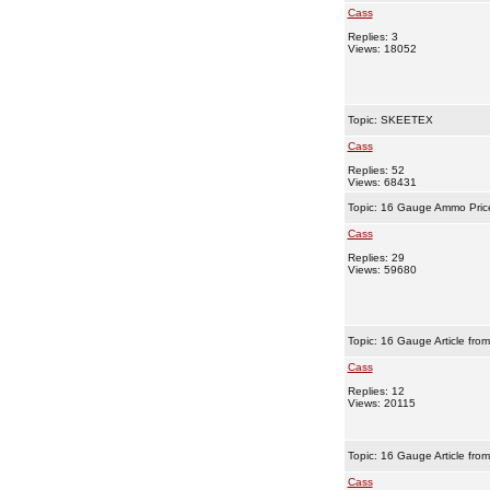
Cass
Replies: 3
Views: 18052
Topic:
SKEETEX
Cass
Replies: 52
Views: 68431
Topic:
16 Gauge Ammo Pric
Cass
Replies: 29
Views: 59680
Topic:
16 Gauge Article fro
Cass
Replies: 12
Views: 20115
Topic:
16 Gauge Article fro
Cass