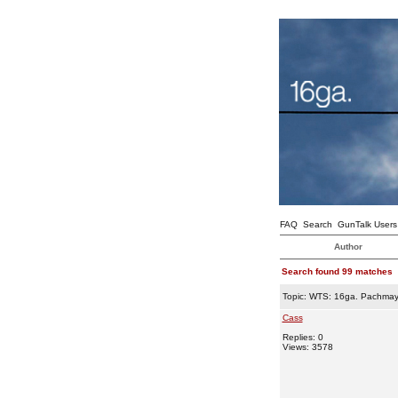
FAQ
Search
GunTalk Users
Author
Search found 99 matches
Topic:
WTS: 16ga. Pachmay
Cass
Replies: 0
Views: 3578