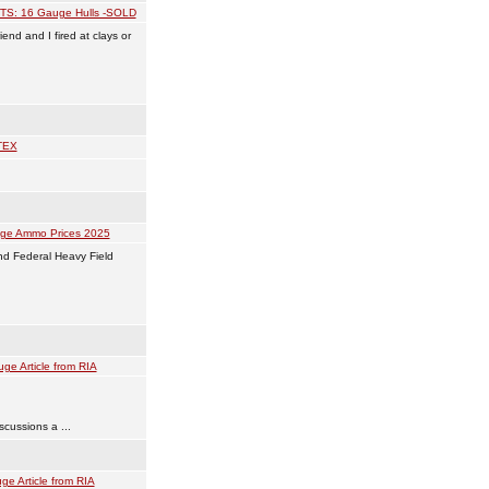
TS: 16 Gauge Hulls -SOLD
end and I fired at clays or
TEX
ge Ammo Prices 2025
and Federal Heavy Field
ge Article from RIA
scussions a ...
ge Article from RIA