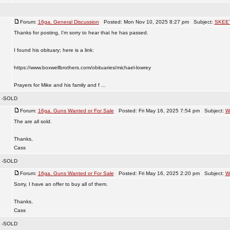
Forum:
16ga. General Discussion
Posted: Mon Nov 10, 2025 8:27 pm Subject:
SKEE
Thanks for posting, I'm sorry to hear that he has passed.
I found his obituary; here is a link:
https://www.boxwellbrothers.com/obituaries/michael-lowrey
Prayers for Mike and his family and f ...
s -SOLD
Forum:
16ga. Guns Wanted or For Sale
Posted: Fri May 16, 2025 7:54 pm Subject:
W
The are all sold.
Thanks,
Cass
s -SOLD
Forum:
16ga. Guns Wanted or For Sale
Posted: Fri May 16, 2025 2:20 pm Subject:
W
Sorry, I have an offer to buy all of them.
Thanks,
Cass
s -SOLD