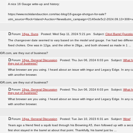
A nice 16 Gauge write-up and history:
https://www.rockislandauction.com/riac-blog/16-gauge-shotgun-for-sale?
utm_source=Rock+Island+Auction+News&utm_campaign=2140ede5c2-2024.09.13+308+v
Forum:
16ga. Guns
Posted: Wed Sep 11, 2024 5:21 pm Subject:
Citori Barrel Questi
The changeover date seemed to vary based on the model and gauge. I've had two different 
fixed chokes. One was in 12ga. and the other in 28ga., and both showed as made in 1 ...
GR.com, are they out of business?
Forum:
16ga. General Discussion
Posted: Thu Jun 06, 2024 6:03 pm Subject:
What h
they out of business?
What browser are you using. I heard about an issue with imgur and Legacy Edge. In any cas
with another browser.
GR.com, are they out of business?
Forum:
16ga. General Discussion
Posted: Thu Jun 06, 2024 6:03 pm Subject:
What h
they out of business?
What browser are you using. I heard about an issue with imgur and Legacy Edge. In any cas
with another browser.
Forum:
16ga. General Discussion
Posted: Tue Jan 10, 2023 6:31 am Subject:
Wow!
Years ago a friend fired a squib load through his Browning A5, then followed up with a se
first shot stayed in the barrel at about that point. Thankfully, his barrel just bu ...